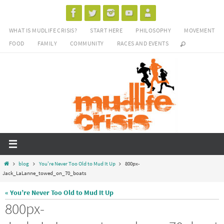
Skip
to
WHAT IS MUDLIFE CRISIS?
START HERE
PHILOSOPHY
MOVEMENT
content
FOOD
FAMILY
COMMUNITY
RACES AND EVENTS
Home
blog
You're Never Too Old to Mud It Up
800px-
Jack_LaLanne_towed_on_70_boats
« You’re Never Too Old to Mud It Up
800px-