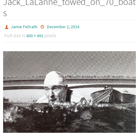
Jack_LaLanne_towed_on_70_boat
s
Jamie Fellrath
December 2, 2014
Full size is
pixels
800 × 491