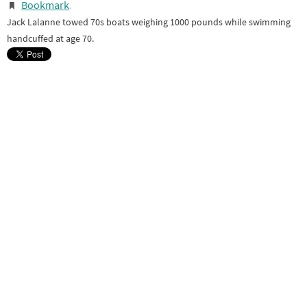
Bookmark
.
Jack Lalanne towed 70s boats weighing 1000 pounds while swimming
handcuffed at age 70.