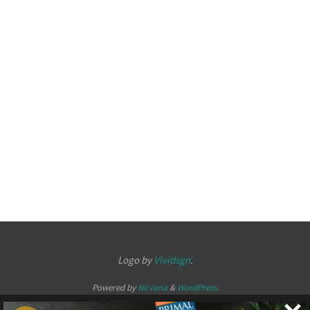
Logo by
Vividsgn
.
Powered by
Nirvana
&
WordPress.