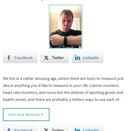
Facebook
Twitter
LinkedIn
We live in a rather amazing age, where there are tools to measure just
about anything you’d like to measure in your life. Calorie counters,
heart rate monitors, and more line the shelves of sporting goods and
health stores, and there are probably a million ways to use each of…
CONTINUE READING
Facebook
Twitter
LinkedIn