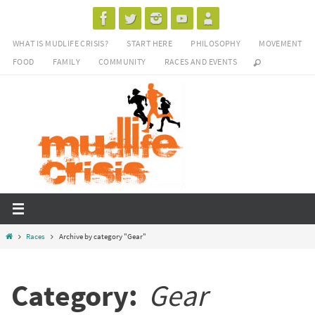
Skip
to
WHAT IS MUDLIFE CRISIS?
START HERE
PHILOSOPHY
MOVEMENT
content
FOOD
FAMILY
COMMUNITY
RACES AND EVENTS
Home
Races
Archive by category "Gear"
Category:
Gear