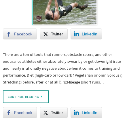
Facebook
Twitter
LinkedIn
There are a ton of tools that runners, obstacle racers, and other
endurance athletes either absolutely swear by or get downright irate
and nearly irrationally negative about when it comes to training and
performance. Diet (high-carb or low-carb? Vegetarian or omnivorous?).
Stretching (before, after, or at all?). 슠Mileage (short runs…
CONTINUE READING
Facebook
Twitter
LinkedIn