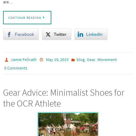
are…
CONTINUE READING
Facebook
Twitter
LinkedIn
,
,
Jamie Fellrath
May 19, 2015
blog
Gear
Movement
0 Comments
Gear Advice: Minimalist Shoes for
the OCR Athlete