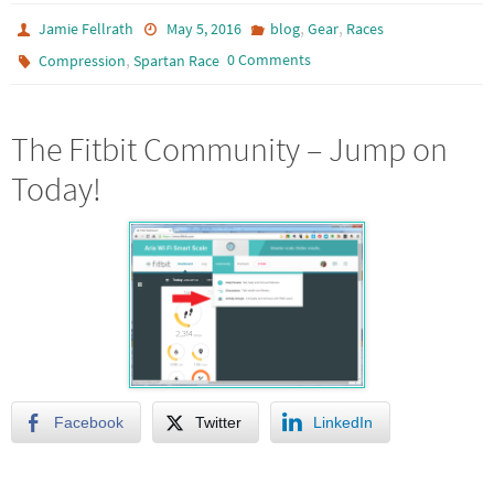
,
,
Jamie Fellrath
May 5, 2016
blog
Gear
Races
,
0 Comments
Compression
Spartan Race
The Fitbit Community – Jump on
Today!
Facebook
Twitter
LinkedIn