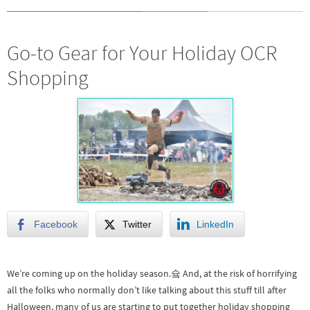
Go-to Gear for Your Holiday OCR
Shopping
Facebook
Twitter
LinkedIn
We’re coming up on the holiday season.슠 And, at the risk of horrifying
all the folks who normally don’t like talking about this stuff till after
Halloween, many of us are starting to put together holiday shopping