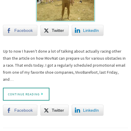
Facebook
Twitter
LinkedIn
Up to now I haven’t done a lot of talking about actually racing other
than the article on how MovNat can prepare us for various obstacles in
a race. That ends today. I got a regularly scheduled promotional email
from one of my favorite shoe companies, VivoBarefoot, last Friday,
and…
CONTINUE READING
Facebook
Twitter
LinkedIn