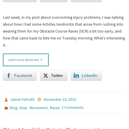
Last week, in my post about overcoming injury problems, I was talking
about how I had some Achilles tendonitis that arose from rushing into
wearing them for my Obstacle Course Races (OCR) a bit too early, and
how that came back to bite me on Tuesday morning. What’s interesting
is…
CONTINUE READING
Facebook
Twitter
LinkedIn
Jamie Fellrath
November 23, 2015
,
,
,
2 Comments
blog
Gear
Movement
Races