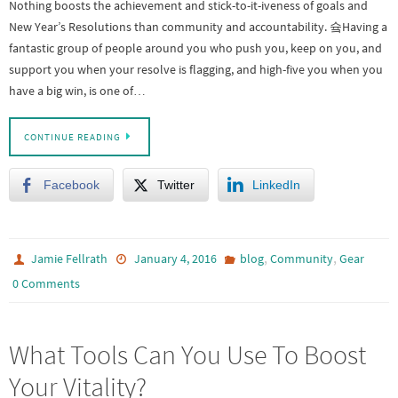
Nothing boosts the achievement and stick-to-it-iveness of goals and
New Year’s Resolutions than community and accountability. 슠Having a
fantastic group of people around you who push you, keep on you, and
support you when your resolve is flagging, and high-five you when you
have a big win, is one of…
CONTINUE READING
Facebook
Twitter
LinkedIn
,
,
Jamie Fellrath
January 4, 2016
blog
Community
Gear
0 Comments
What Tools Can You Use To Boost
Your Vitality?