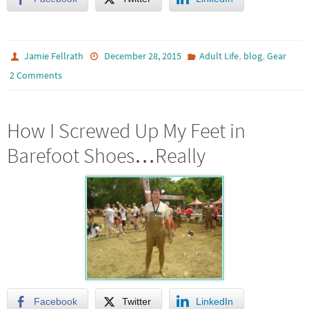
,
,
Jamie Fellrath
December 28, 2015
Adult Life
blog
Gear
2 Comments
How I Screwed Up My Feet in
Barefoot Shoes…Really
Facebook
Twitter
LinkedIn