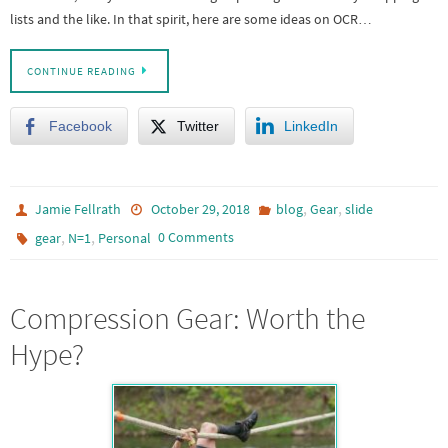
lists and the like. In that spirit, here are some ideas on OCR…
CONTINUE READING
Facebook
Twitter
LinkedIn
,
,
Jamie Fellrath
October 29, 2018
blog
Gear
slide
,
,
0 Comments
gear
N=1
Personal
Compression Gear: Worth the
Hype?