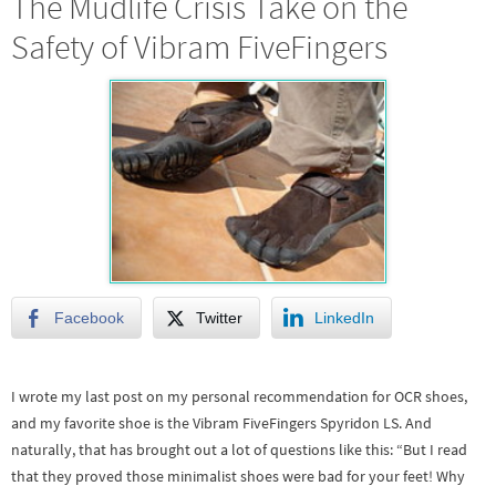
The Mudlife Crisis Take on the
Safety of Vibram FiveFingers
Facebook
Twitter
LinkedIn
I wrote my last post on my personal recommendation for OCR shoes,
and my favorite shoe is the Vibram FiveFingers Spyridon LS. And
naturally, that has brought out a lot of questions like this: “But I read
that they proved those minimalist shoes were bad for your feet! Why