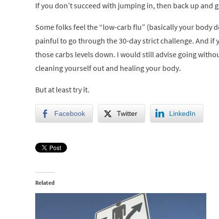
If you don’t succeed with jumping in, then back up and g
Some folks feel the “low-carb flu” (basically your body d
painful to go through the 30-day strict challenge. And if
those carbs levels down. I would still advise going witho
cleaning yourself out and healing your body.
But at least try it.
Facebook
Twitter
LinkedIn
Related