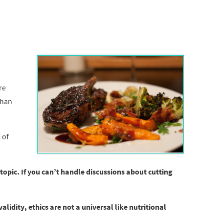
re
than
 of
 topic. If you can’t handle discussions about cutting
lidity, ethics are not a universal like nutritional