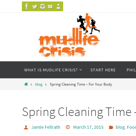
Skip
to
content
Skip
WHAT IS MUDLIFE CRISIS?
START HERE
PHI
to
content
Home
blog
Spring Cleaning Time – For Your Body
Spring Cleaning Time 
Jamie Fellrath
March 17, 2015
blog
,
Foo