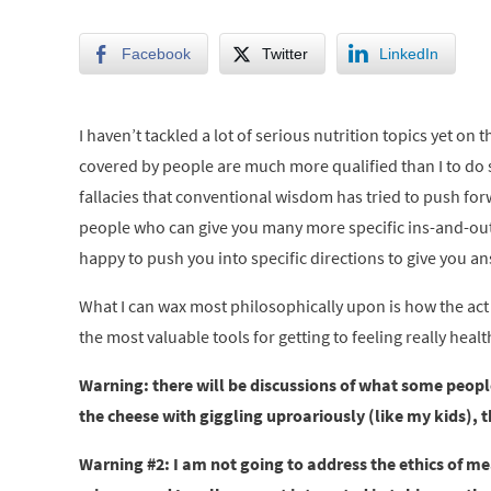
Facebook
Twitter
LinkedIn
I haven’t tackled a lot of serious nutrition topics yet on
covered by people are much more qualified than I to do so
fallacies that conventional wisdom has tried to push for
people who can give you many more specific ins-and-outs 
happy to push you into specific directions to give you a
What I can wax most philosophically upon is how the act 
the most valuable tools for getting to feeling really hea
Warning: there will be discussions of what some people 
the cheese with giggling uproariously (like my kids), t
Warning #2: I am not going to address the ethics of mea