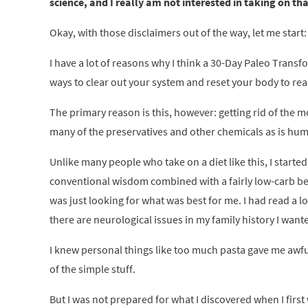
science, and I really am not interested in taking on th
Okay, with those disclaimers out of the way, let me start:
I have a lot of reasons why I think a 30-Day Paleo Trans
ways to clear out your system and reset your body to rea
The primary reason is this, however: getting rid of the
many of the preservatives and other chemicals as is huma
Unlike many people who take on a diet like this, I started
conventional wisdom combined with a fairly low-carb ben
was just looking for what was best for me. I had read a l
there are neurological issues in my family history I want
I knew personal things like too much pasta gave me awful 
of the simple stuff.
But I was not prepared for what I discovered when I first w