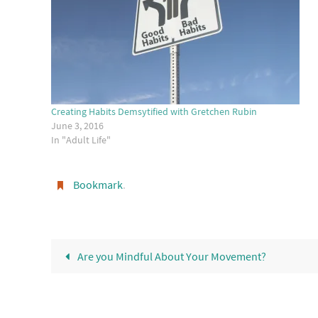
Creating Habits Demsytified with Gretchen Rubin
June 3, 2016
In "Adult Life"
Bookmark
.
Are you Mindful About Your Movement?