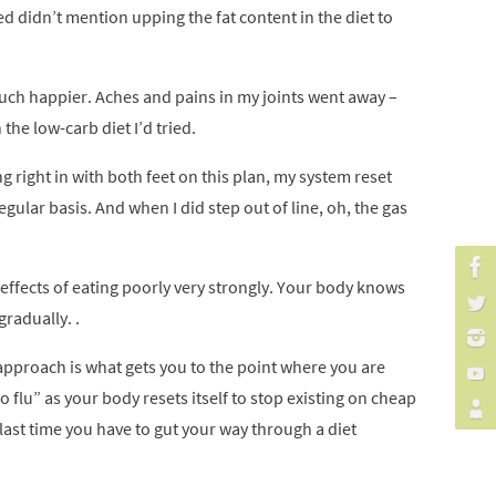
ried didn’t mention upping the fat content in the diet to
 much happier. Aches and pains in my joints went away –
the low-carb diet I’d tried.
g right in with both feet on this plan, my system reset
egular basis. And when I did step out of line, oh, the gas
e effects of eating poorly very strongly. Your body knows
radually. .
l approach is what gets you to the point where you are
 flu” as your body resets itself to stop existing on cheap
e last time you have to gut your way through a diet