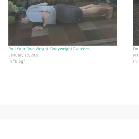
Pull Your Own Weight: Bodyweight Exercises
Don
January 18, 2016
Mar
In "blog"
In 