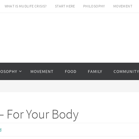
WHAT IS MUDLIFE CRISIS?
START HERE
PHILOSOPHY
MOVEMENT
LOSOPHY
MOVEMENT
FOOD
FAMILY
COMMUNIT
– For Your Body
d