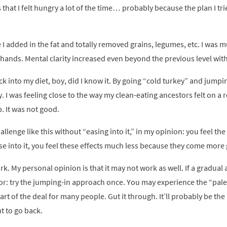
as that I felt hungry a lot of the time… probably because the plan I t
 I added in the fat and totally removed grains, legumes, etc. I was
my hands. Mental clarity increased even beyond the previous level with 
k into my diet, boy, did I know it. By going “cold turkey” and jumpin
. I was feeling close to the way my clean-eating ancestors felt on a r
p. It was not good.
allenge like this without “easing into it,” in my opinion: you feel th
e into it, you feel these effects much less because they come more g
ork. My personal opinion is that it may not work as well. If a gradua
avor: try the jumping-in approach once. You may experience the “paleo
part of the deal for many people. Gut it through. It’ll probably be th
t to go back.