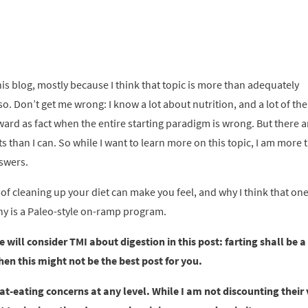
 this blog, mostly because I think that topic is more than adequately
. Don’t get me wrong: I know a lot about nutrition, and a lot of the
ward as fact when the entire starting paradigm is wrong. But there a
than I can. So while I want to learn more on this topic, I am more 
nswers.
of cleaning up your diet can make you feel, and why I think that one
lthy is a Paleo-style on-ramp program.
will consider TMI about digestion in this post: farting shall be a
hen this might not be the best post for you.
t-eating concerns at any level. While I am not discounting their va