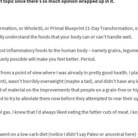
at topic since there’s so much opinion wrapped up in it.
formation, or Whole30, or Primal Blueprint 21-Day Transformation, o
lly understand the foods that your body can or can’t handle well.
 most inflammatory foods to the human body – namely grains, legumes
nly possible will make you feel better. Period.
 from a point of view where I was already in pretty good health. I pl
t), wasn’t horribly overweight (maybe a tad), and didn’t have any 
ot of material on the improvements that people on a grain-free or hi
ed to try to alleviate them now before they attempted to rear their u
gas. I knew that I’d always liked eating the fattier cuts of meat. I 
ent on a low-carb diet (notice I didn’t say Paleo or ancestral here) –