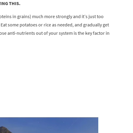
ING THIS.
oteins in grains) much more strongly and it’s just too
. Eat some potatoes or rice as needed, and gradually get
se anti-nutrients out of your system is the key factor in