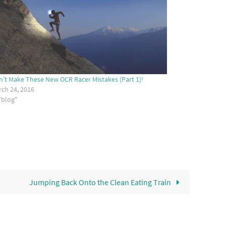
’t Make These New OCR Racer Mistakes (Part 1)!
ch 24, 2016
"blog"
Jumping Back Onto the Clean Eating Train