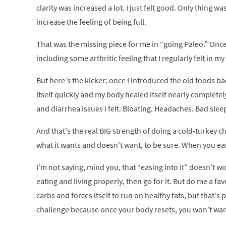
clarity was increased a lot. I just felt good. Only thing w
increase the feeling of being full.
That was the missing piece for me in “going Paleo.” Once
including some arthritic feeling that I regularly felt in 
But here’s the kicker: once I introduced the old foods bac
itself quickly and my body healed itself nearly completely
and diarrhea issues I felt. Bloating. Headaches. Bad slee
And that’s the real BIG strength of doing a cold-turkey ch
what it wants and doesn’t want, to be sure. When you eas
I’m not saying, mind you, that “easing into it” doesn’t w
eating and living properly, then go for it. But do me a f
carbs and forces itself to run on healthy fats, but that’s 
challenge because once your body resets, you won’t wan