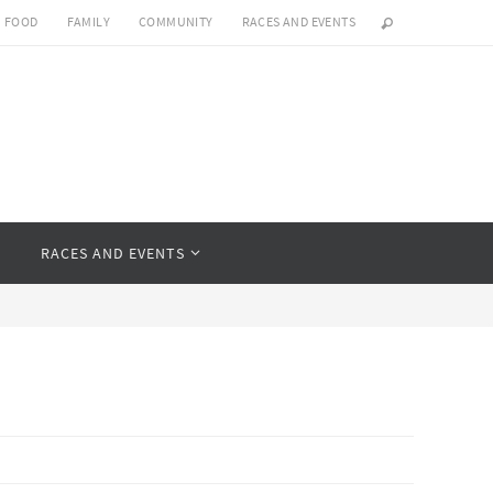
FOOD
FAMILY
COMMUNITY
RACES AND EVENTS
Y
RACES AND EVENTS