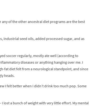
r any of the other ancestral diet programs are the best
, industrial seed oils, added processed sugar, and as
ayed soccer regularly, mostly ate well (according to
inflammatory diseases or anything hanging over me. I
gh-fat diet felt from a neurological standpoint, and since
gly heads.
knew I felt better when I didn’t drink too much pop. Some
 I lost a bunch of weight with very little effort. My mental