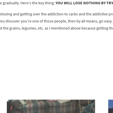
o gradually. Here’s the key thing:
YOU WILL LOSE NOTHING BY TRY
etoxing and getting over the addiction to carbs and the addictive pr
 you discover you’re one of those people, then by all means, go easy
ut the grains, legumes, etc. as I mentioned above because getting tho