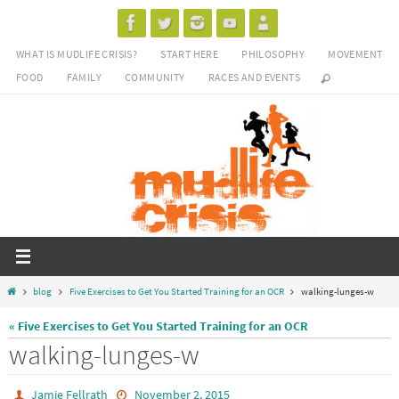
Skip
to
WHAT IS MUDLIFE CRISIS?
START HERE
PHILOSOPHY
MOVEMENT
content
FOOD
FAMILY
COMMUNITY
RACES AND EVENTS
Home
blog
Five Exercises to Get You Started Training for an OCR
walking-lunges-w
« Five Exercises to Get You Started Training for an OCR
walking-lunges-w
Jamie Fellrath
November 2, 2015