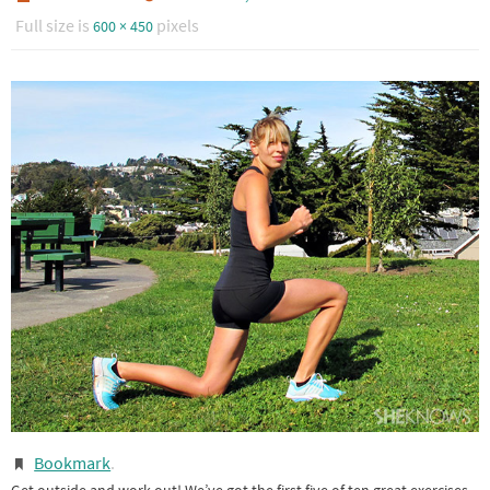
Full size is
pixels
600 × 450
Bookmark
.