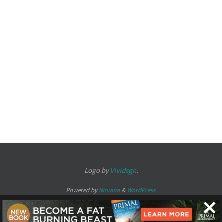
Logo by
Vividsgn
.
Powered by
Nirvana
&
WordPress.