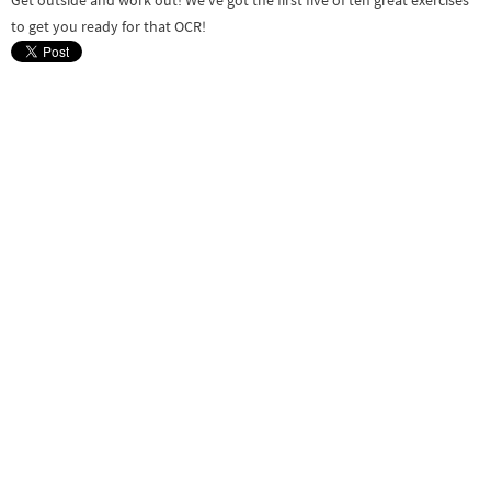
Get outside and work out! We’ve got the first five of ten great exercises
to get you ready for that OCR!