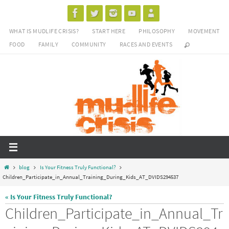
Skip
to
WHAT IS MUDLIFE CRISIS?
START HERE
PHILOSOPHY
MOVEMENT
content
FOOD
FAMILY
COMMUNITY
RACES AND EVENTS
Home
blog
Is Your Fitness Truly Functional?
Children_Participate_in_Annual_Training_During_Kids_AT_DVIDS294537
« Is Your Fitness Truly Functional?
Children_Participate_in_Annual_Tr