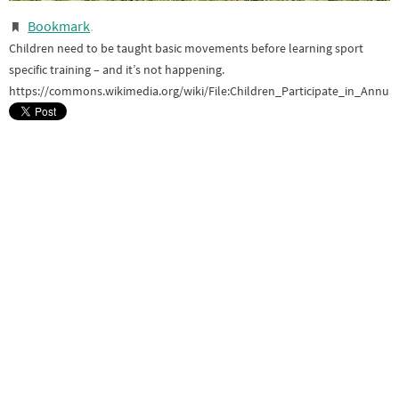
Bookmark
.
Children need to be taught basic movements before learning sport
specific training – and it’s not happening.
https://commons.wikimedia.org/wiki/File:Children_Participate_in_Annu