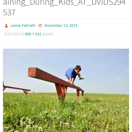
aining_During_Kids_AT_DVIDS294
537
Jamie Fellrath
December 13, 2015
Full size is
pixels
800 × 531