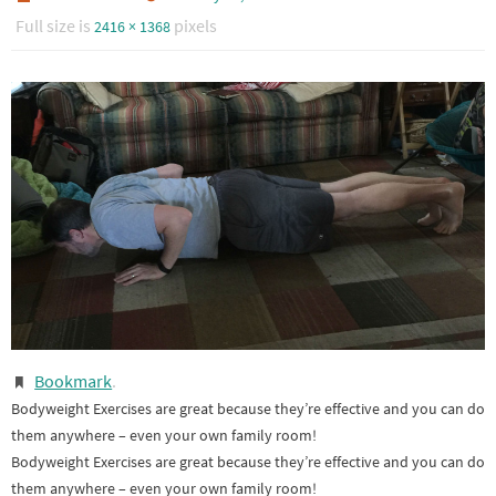
Full size is
pixels
2416 × 1368
Bookmark
.
Bodyweight Exercises are great because they’re effective and you can do
them anywhere – even your own family room!
Bodyweight Exercises are great because they’re effective and you can do
them anywhere – even your own family room!