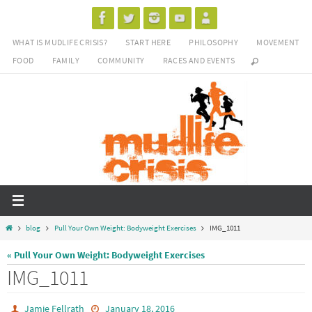
Skip
to
WHAT IS MUDLIFE CRISIS?
START HERE
PHILOSOPHY
MOVEMENT
content
FOOD
FAMILY
COMMUNITY
RACES AND EVENTS
Home
blog
Pull Your Own Weight: Bodyweight Exercises
IMG_1011
« Pull Your Own Weight: Bodyweight Exercises
IMG_1011
Jamie Fellrath
January 18, 2016