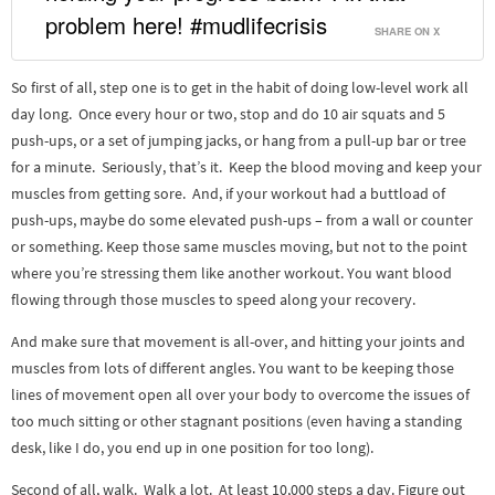
problem here! #mudlifecrisis
SHARE ON X
So first of all, step one is to get in the habit of doing low-level work all
day long. Once every hour or two, stop and do 10 air squats and 5
push-ups, or a set of jumping jacks, or hang from a pull-up bar or tree
for a minute. Seriously, that’s it. Keep the blood moving and keep your
muscles from getting sore. And, if your workout had a buttload of
push-ups, maybe do some elevated push-ups – from a wall or counter
or something. Keep those same muscles moving, but not to the point
where you’re stressing them like another workout. You want blood
flowing through those muscles to speed along your recovery.
And make sure that movement is all-over, and hitting your joints and
muscles from lots of different angles. You want to be keeping those
lines of movement open all over your body to overcome the issues of
too much sitting or other stagnant positions (even having a standing
desk, like I do, you end up in one position for too long).
Second of all, walk. Walk a lot. At least 10,000 steps a day. Figure out