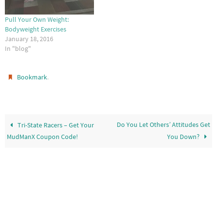
Pull Your Own Weight:
Bodyweight Exercises
January 18, 2016
In "blog"
.
Bookmark
Do You Let Others’ Attitudes Get
Tri-State Racers – Get Your
MudManX Coupon Code!
You Down?