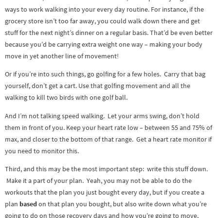
ways to work walking into your every day routine. For instance, if the
grocery store isn’t too far away, you could walk down there and get
stuff for the next night’s dinner on a regular basis. That’d be even better
because you’d be carrying extra weight one way – making your body
move in yet another line of movement!
Or if you’re into such things, go golfing for a few holes. Carry that bag
yourself, don’t get a cart. Use that golfing movement and all the
walking to kill two birds with one golf ball.
And I’m not talking speed walking. Let your arms swing, don’t hold
them in front of you. Keep your heart rate low – between 55 and 75% of
max, and closer to the bottom of that range. Get a heart rate monitor if
you need to monitor this.
Third, and this may be the most important step: write this stuff down.
Make it a part of your plan. Yeah, you may not be able to do the
workouts that the plan you just bought every day, but if you create a
plan
based
on that plan you bought, but also write down what you’re
going to do on those recovery days and how you’re going to move,