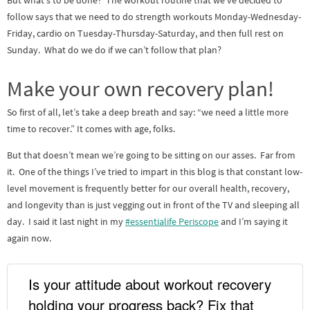
But what’s to be done? The workout routine that we’ve decided to
follow says that we need to do strength workouts Monday-Wednesday-
Friday, cardio on Tuesday-Thursday-Saturday, and then full rest on
Sunday. What do we do if we can’t follow that plan?
Make your own recovery plan!
So first of all, let’s take a deep breath and say: “we need a little more
time to recover.” It comes with age, folks.
But that doesn’t mean we’re going to be sitting on our asses. Far from
it. One of the things I’ve tried to impart in this blog is that constant low-
level movement is frequently better for our overall health, recovery,
and longevity than is just vegging out in front of the TV and sleeping all
day. I said it last night in my
#essentialife Periscope
and I’m saying it
again now.
Is your attitude about workout recovery
holding your progress back? Fix that