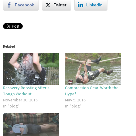
Facebook
Twitter
LinkedIn
Related
Recovery Boosting After a
Compression Gear: Worth the
Tough Workout
Hype?
November 30, 2015
May 5, 2016
In "blog"
In "blog"