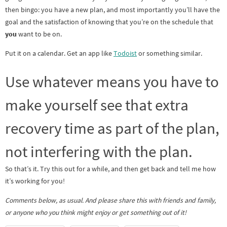
then bingo: you have a new plan, and most importantly you’ll have the
goal and the satisfaction of knowing that you’re on the schedule that
you
want to be on.
Put it on a calendar. Get an app like
Todoist
or something similar.
Use whatever means you have to
make yourself see that extra
recovery time as part of the plan,
not interfering with the plan.
So that’s it. Try this out for a while, and then get back and tell me how
it’s working for you!
Comments below, as usual. And please share this with friends and family,
or anyone who you think might enjoy or get something out of it!