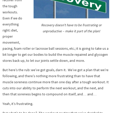
recover from
the tough
workouts.
Even if we do
everything
Recovery doesn’t have to be frustrating or
right: diet,
unproductive – make it part of the plan!
proper
movement,
pacing, foam roller or lacrosse ball sessions, etc.; it is going to take us a
bit longer to get our bodies to build the muscle repaired and glycogen
stores back up, to let our joints settle down, and more.
But here’s the rub: we’ve got goals, darn it. We’ve got a plan that we’re
following, and there’s nothing more frustrating than to have that
muscle soreness continue more than one day after a tough workout. It
cuts into our ability to perform the next workout, and the next, and
then that soreness begins to compound on itself, and… and…
Yeah, it’s frustrating.