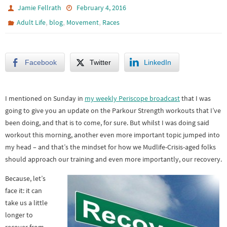
Jamie Fellrath
February 4, 2016
,
,
,
Adult Life
blog
Movement
Races
Facebook
Twitter
LinkedIn
I mentioned on Sunday in
my weekly Periscope broadcast
that I was
going to give you an update on the Parkour Strength workouts that I’ve
been doing, and that is to come, for sure. But whilst I was doing said
workout this morning, another even more important topic jumped into
my head – and that’s the mindset for how we Mudlife-Crisis-aged folks
should approach our training and even more importantly, our recovery.
Because, let’s
face it: it can
take us a little
longer to