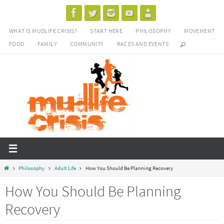
Skip
to
WHAT IS MUDLIFE CRISIS?
START HERE
PHILOSOPHY
MOVEMENT
content
FOOD
FAMILY
COMMUNITY
RACES AND EVENTS
Home
Philosophy
Adult Life
How You Should Be Planning Recovery
How You Should Be Planning
Recovery