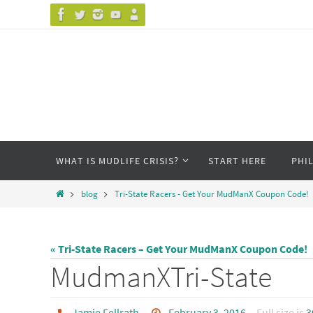
Skip
to
content
Skip
WHAT IS MUDLIFE CRISIS?
START HERE
PHI
to
content
Home
blog
Tri-State Racers - Get Your MudManX Coupon Code!
« Tri-State Racers – Get Your MudManX Coupon Code!
MudmanXTri-State
Jamie Fellrath
February 3, 2016
Full size is
3