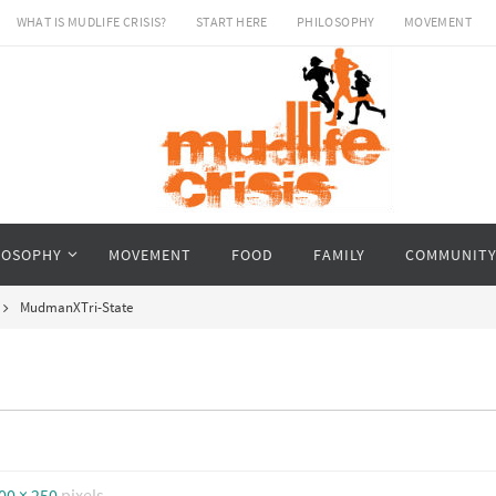
WHAT IS MUDLIFE CRISIS?
START HERE
PHILOSOPHY
MOVEMENT
LOSOPHY
MOVEMENT
FOOD
FAMILY
COMMUNIT
MudmanXTri-State
00 × 250
pixels