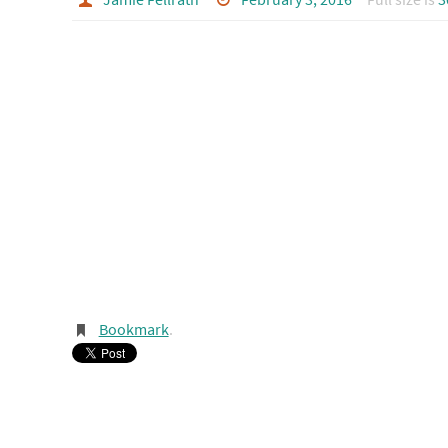
Bookmark
.