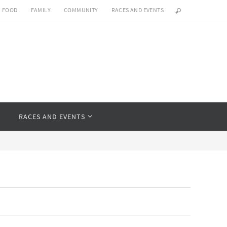
FOOD
FAMILY
COMMUNITY
RACES AND EVENTS
Y
RACES AND EVENTS