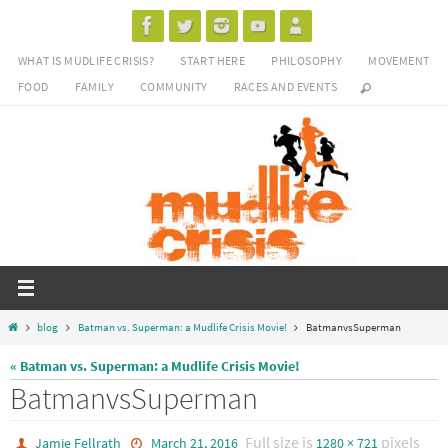
Skip
to
WHAT IS MUDLIFE CRISIS?
START HERE
PHILOSOPHY
MOVEMENT
content
FOOD
FAMILY
COMMUNITY
RACES AND EVENTS
Home
blog
Batman vs. Superman: a Mudlife Crisis Movie!
BatmanvsSuperman
« Batman vs. Superman: a Mudlife Crisis Movie!
BatmanvsSuperman
Full size is
pixels
Jamie Fellrath
March 21, 2016
1280 × 721