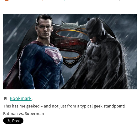
Bookmark
.
This has me geeked – and not just from a typical geek standpoint!
Batman vs. Superman