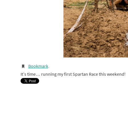
Bookmark
.
It’s time… running my first Spartan Race this weekend!