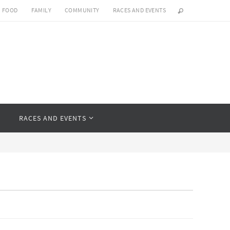
FOOD
FAMILY
COMMUNITY
RACES AND EVENTS
Y
RACES AND EVENTS