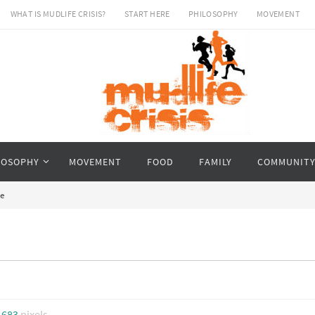
WHAT IS MUDLIFE CRISIS?
START HERE
PHILOSOPHY
MOVEMENT
LOSOPHY
MOVEMENT
FOOD
FAMILY
COMMUNIT
e
 683
pixels