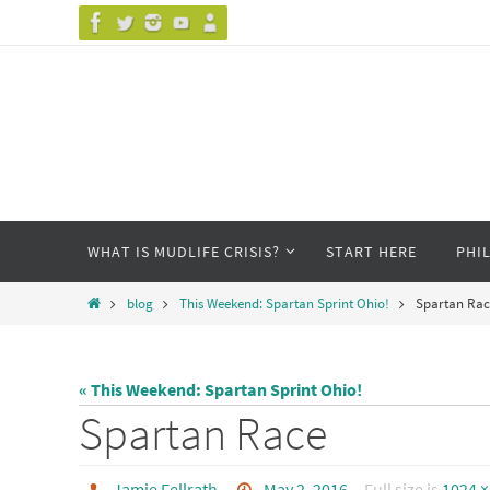
Skip
to
content
Skip
WHAT IS MUDLIFE CRISIS?
START HERE
PHI
to
content
Home
blog
This Weekend: Spartan Sprint Ohio!
Spartan Rac
« This Weekend: Spartan Sprint Ohio!
Spartan Race
Jamie Fellrath
May 2, 2016
Full size is
1024 ×