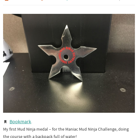
Bookmark
.
My first Mud Ninja medal – for the Maniac Mud Ninja Challenge, doing
the course with a backpack full of water!