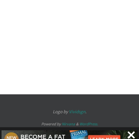
Logo by
Vividsgn
.
Powered by
Nirvana
&
WordPress.