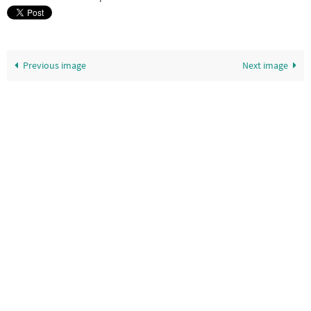
Previous image
Next image