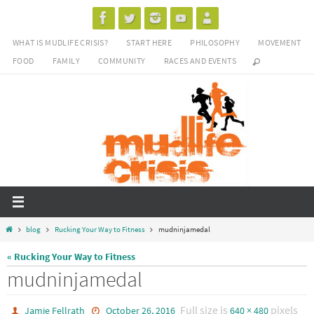
Skip
to
WHAT IS MUDLIFE CRISIS?
START HERE
PHILOSOPHY
MOVEMENT
content
FOOD
FAMILY
COMMUNITY
RACES AND EVENTS
Home
blog
Rucking Your Way to Fitness
mudninjamedal
« Rucking Your Way to Fitness
mudninjamedal
Full size is
pixels
Jamie Fellrath
October 26, 2016
640 × 480