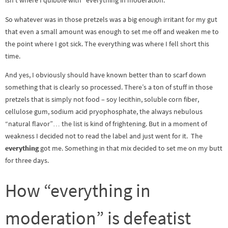
isn’t where I quibble with “everything in moderation.”
So whatever was in those pretzels was a big enough irritant for my gut
that even a small amount was enough to set me off and weaken me to
the point where I got sick. The everything was where I fell short this
time.
And yes, I obviously should have known better than to scarf down
something that is clearly so processed. There’s a ton of stuff in those
pretzels that is simply not food – soy lecithin, soluble corn fiber,
cellulose gum, sodium acid pryophosphate, the always nebulous
“natural flavor”… the list is kind of frightening. But in a moment of
weakness I decided not to read the label and just went for it. The
everything
got me. Something in that mix decided to set me on my butt
for three days.
How “everything in
moderation” is defeatist