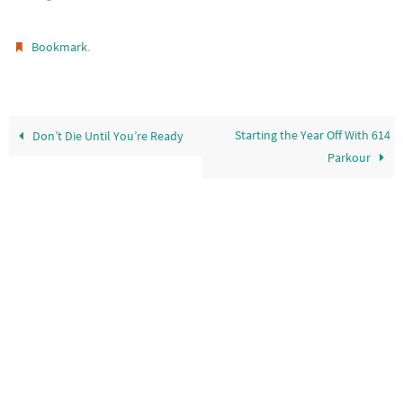
.
Bookmark
Starting the Year Off With 614
Don’t Die Until You’re Ready
Parkour