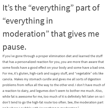
It’s the “everything” part of
“everything in
moderation” that gives me
pause.
If you’ve gone through a proper elimination diet and learned the stuff
that has a personalized reaction for you, you are more than aware that
some foods have a good effect on your body and some have a bad one.
For me, it’s gluten, high-carb and sugary stuff, and “vegetable” oils like
canola. Makes my stomach curdle and gives me all sorts of digestion
problems from reflux all the way to the other end. I don’t have much of
a reaction to dairy, and legumes don’t seem to bother me much. Also,
while fat is awesome for me, too much of it is definitely felt later on so I
don’t tend to go the high-fat route too often. See, the moderation part