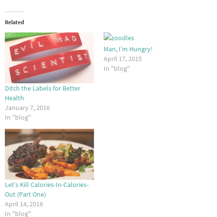
Related
Man, I’m Hungry!
April 17, 2015
In "blog"
Ditch the Labels for Better
Health
January 7, 2016
In "blog"
Let’s Kill Calories-In-Calories-
Out (Part One)
April 14, 2016
In "blog"