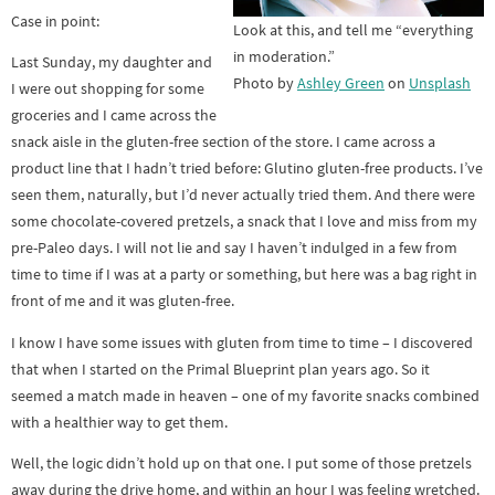
Case in point:
Look at this, and tell me “everything
in moderation.”
Last Sunday, my daughter and
Photo by
Ashley Green
on
Unsplash
I were out shopping for some
groceries and I came across the
snack aisle in the gluten-free section of the store. I came across a
product line that I hadn’t tried before: Glutino gluten-free products. I’ve
seen them, naturally, but I’d never actually tried them. And there were
some chocolate-covered pretzels, a snack that I love and miss from my
pre-Paleo days. I will not lie and say I haven’t indulged in a few from
time to time if I was at a party or something, but here was a bag right in
front of me and it was gluten-free.
I know I have some issues with gluten from time to time – I discovered
that when I started on the Primal Blueprint plan years ago. So it
seemed a match made in heaven – one of my favorite snacks combined
with a healthier way to get them.
Well, the logic didn’t hold up on that one. I put some of those pretzels
away during the drive home, and within an hour I was feeling wretched.