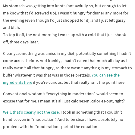
My stomach was getting into knots (not awfully so, but enough to let
me know that I’d screwed up), I wasn’t hungry for dinner any more for
the evening (even though I’d just shopped for it), and I just felt gassy
and blah.
To top it off, the next morning I woke up with a cold that I just shook
off, three days later.
Clearly, something was amiss in my diet, potentially something I hadn’t
come across before. And frankly, I hadn’t eaten that much all day as I
really wasn’t all that hungry, so there wasn’t anything in my stomach to
buffer whatever it was that was in those pretzels.
You can see the
ingredients here
if you’re curious, but that really isn’t the point here.
Conventional wisdom’s “everything in moderation” would seem to
excuse that for me. I mean, it’s all just calories-in, calories-out, right?
Well, that’s clearly not the case
. I took in something that I couldn’t
handle, even in “moderation.” And to be clear, I have absolutely no
problem with the “moderation” part of the equation…