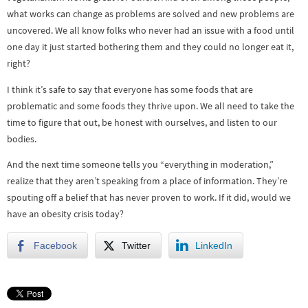
what works can change as problems are solved and new problems are
uncovered. We all know folks who never had an issue with a food until
one day it just started bothering them and they could no longer eat it,
right?
I think it’s safe to say that everyone has some foods that are
problematic and some foods they thrive upon. We all need to take the
time to figure that out, be honest with ourselves, and listen to our
bodies.
And the next time someone tells you “everything in moderation,”
realize that they aren’t speaking from a place of information. They’re
spouting off a belief that has never proven to work. If it did, would we
have an obesity crisis today?
Facebook
Twitter
LinkedIn