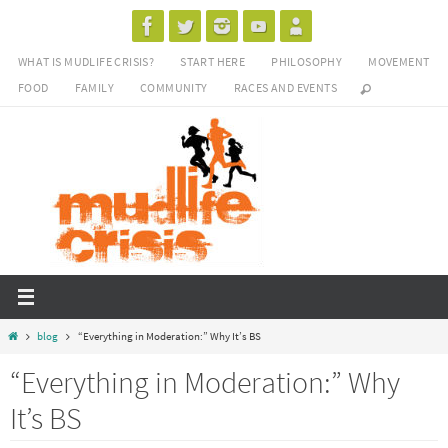
Skip
to
WHAT IS MUDLIFE CRISIS?
START HERE
PHILOSOPHY
MOVEMENT
content
FOOD
FAMILY
COMMUNITY
RACES AND EVENTS
Home
blog
“Everything in Moderation:” Why It’s BS
“Everything in Moderation:” Why
It’s BS