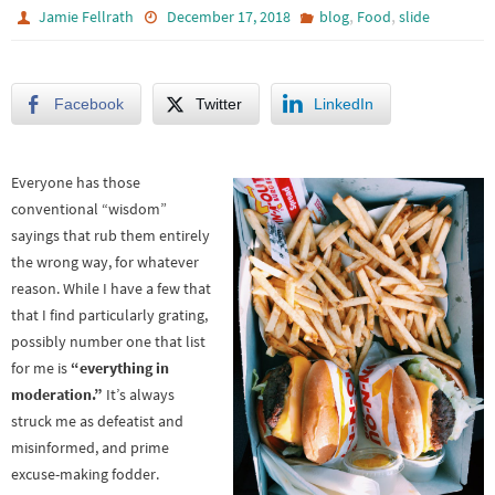
,
,
Jamie Fellrath
December 17, 2018
blog
Food
slide
Facebook
Twitter
LinkedIn
Everyone has those
conventional “wisdom”
sayings that rub them entirely
the wrong way, for whatever
reason. While I have a few that
that I find particularly grating,
possibly number one that list
for me is
“everything in
moderation.”
It’s always
struck me as defeatist and
misinformed, and prime
excuse-making fodder.