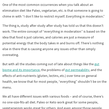
One of the most common occurrences when you talk about an
elimination diet like Paleo, vegetarian, etc. is that someone is going to
chime in with “I don’t like to restrict myself. Everything in moderation.”
The thing is, study after study after study has told us that this doesn’t
work. The entire concept of “everything in moderation” is based on the
idea that food is just calories, and calories are just a measure of
potential energy that the body takes in and burns off. There’s nothing
else in there that is causing anyone any issues other than simply
overeating.
But with all the studies coming out of late about things like the
gut
biome and its importance
, the problems of
gut permeability
, and the
effects of anti-nutrients (gluten, lectins, etc.) over time on general
health, we know that for most people, “everything” shouldn’t be on the
menu.
We all have different issues with various foods – and of course, there’s
no one-size-fits-all diet. Paleo or Keto work great for some people,
vegetarianism works great for others. And even among those people,