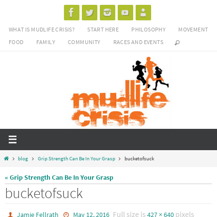
Skip
to
WHAT IS MUDLIFE CRISIS?
START HERE
PHILOSOPHY
MOVEMENT
content
FOOD
FAMILY
COMMUNITY
RACES AND EVENTS
Home
blog
Grip Strength Can Be In Your Grasp
bucketofsuck
« Grip Strength Can Be In Your Grasp
bucketofsuck
Full size is
pixels
Jamie Fellrath
May 12, 2016
427 × 640