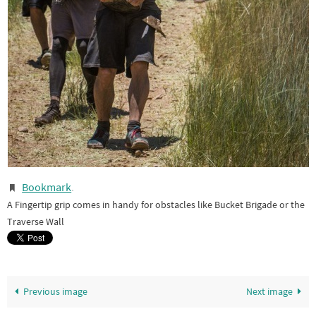
Bookmark
.
A Fingertip grip comes in handy for obstacles like Bucket Brigade or the
Traverse Wall
Previous image
Next image