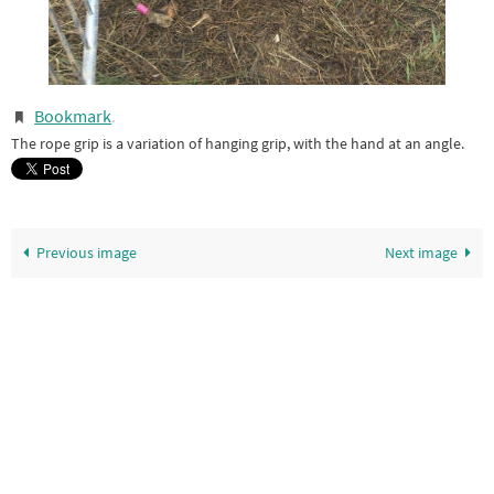
Bookmark
.
The rope grip is a variation of hanging grip, with the hand at an angle.
Previous image
Next image