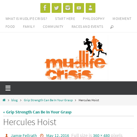
Skip
to
WHAT IS MUDLIFE CRISIS?
START HERE
PHILOSOPHY
MOVEMENT
content
FOOD
FAMILY
COMMUNITY
RACES AND EVENTS
Home
blog
Grip Strength Can Be In Your Grasp
Hercules Hoist
« Grip Strength Can Be In Your Grasp
Hercules Hoist
Full size is
pixels
Jamie Fellrath
May 12, 2016
360 × 480