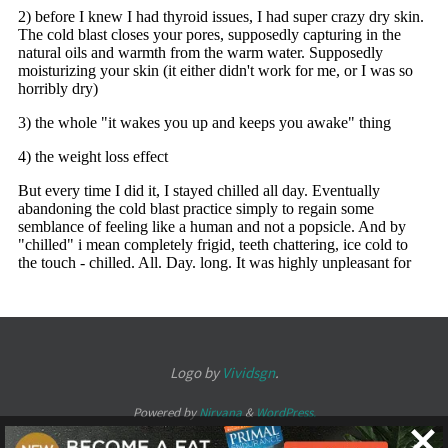
Logo by
Vividsgn
.
Powered by
Nirvana
&
WordPress.