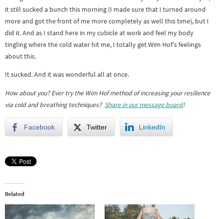
it still sucked a bunch this morning (I made sure that I turned around
more and got the front of me more completely as well this time), but I
did it. And as I stand here in my cubicle at work and feel my body
tingling where the cold water hit me, I totally get Wim Hof’s feelings
about this.
It sucked. And it was wonderful all at once.
How about you? Ever try the Wim Hof method of increasing your resilience
via cold and breathing techniques?
Share in our message board
!
Facebook
Twitter
LinkedIn
Related