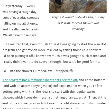
But yesterday… well, I
was having a tough day.
Maybe it wasn’t quite like this, but my
Lots of everyday stresses
first Wim Hof cold shower was
falling on me all at once,
amazing!
and I really needed a win.
We all have those days.
But I realized that, even though I’d said I was going to start the Wim Hof
program and get myself more resilient by taking those cold showers…
I’d been putting it off. I knew how much it was going to suck at first, and
I really didn’t want to do it, even though I knew it’d be good for me.
So…into the shower I jumped. Well, stepped. 🙂
The program has a reminder sheet that I printed off
, and at the bottom
(and with an accompanying video) Hof explains that when you’re first
getting going with this, the idea is to start with the regular warm
shower, which I consider myself something of an expert at. Then, at the
end of the shower, you switch it over to a cold shower, and stand under