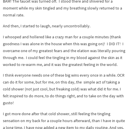
BAM! The faucet was turned off. I stood there and shivered for a
moment while my skin tingled and my breathing slowly returned to a
normal rate.
And then, I started to laugh, nearly uncontrollably.
I whooped and hollered like a crazy man for a couple minutes (thank
goodness I was alone in the house when this was going on)! I DID IT! I
overcame one of my greatest fears and the elation was literally pouring
through me. I could feel the tingling in my blood against the skin as it
worked to re-warm me, and it was the greatest feeling in the world.
I think everyone needs one of these big wins every once in a while. OCR
can do it for some, but for me, on this day, the simple act of taking a
cold shower (not just cool, but freaking cold) was what did it for me. I
felt inspired to do more, to do things right, and to take on the day with
gusto!
I got more done after that cold shower, still feeling the tingling
sensation on my back for a couple hours afterward, than I have in quite
a long time. I have now added a new item to my daily routine. And yes,