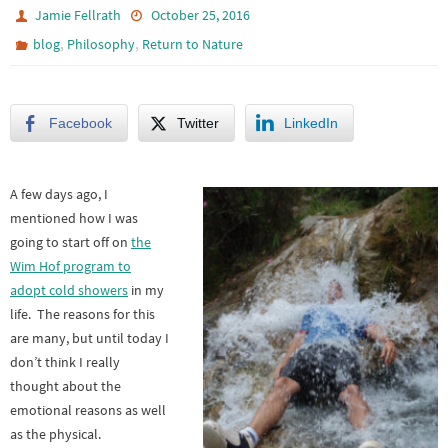
Jamie Fellrath
October 25, 2016
,
,
blog
Philosophy
Return to Nature
Facebook
Twitter
LinkedIn
A few days ago, I
mentioned how I was
going to start off on
the
Wim Hof program to
adopt cold showers
in my
life. The reasons for this
are many, but until today I
don’t think I really
thought about the
emotional reasons as well
as the physical.