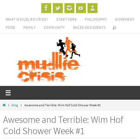
Skip
to
WHAT IS MUDLIFE CRISIS?
START HERE
PHILOSOPHY
MOVEMENT
content
FOOD
FAMILY
COMMUNITY
RACES AND EVENTS
Home
blog
Awesome and Terrible: Wim Hof Cold Shower Week #1
Awesome and Terrible: Wim Hof
Cold Shower Week #1