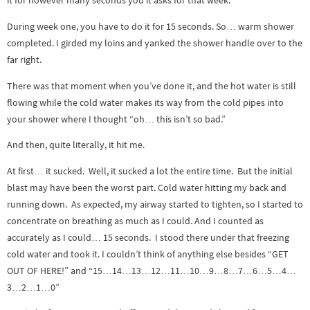
it for however many seconds you it asks for that week.
During week one, you have to do it for 15 seconds. So… warm shower
completed. I girded my loins and yanked the shower handle over to the
far right.
There was that moment when you’ve done it, and the hot water is still
flowing while the cold water makes its way from the cold pipes into
your shower where I thought “oh… this isn’t so bad.”
And then, quite literally, it hit me.
At first… it sucked. Well, it sucked a lot the entire time. But the initial
blast may have been the worst part. Cold water hitting my back and
running down. As expected, my airway started to tighten, so I started to
concentrate on breathing as much as I could. And I counted as
accurately as I could… 15 seconds. I stood there under that freezing
cold water and took it. I couldn’t think of anything else besides “GET
OUT OF HERE!” and “15…14…13…12…11…10…9…8…7…6…5…4…
3…2…1…0”