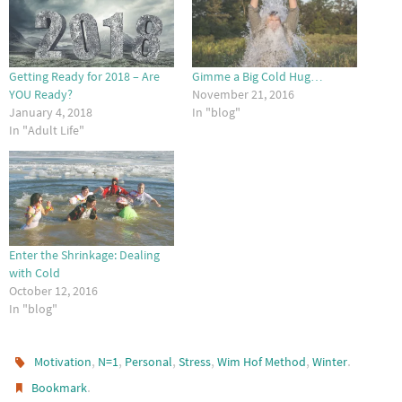
Getting Ready for 2018 – Are
Gimme a Big Cold Hug…
YOU Ready?
November 21, 2016
January 4, 2018
In "blog"
In "Adult Life"
Enter the Shrinkage: Dealing
with Cold
October 12, 2016
In "blog"
,
,
,
,
,
.
Motivation
N=1
Personal
Stress
Wim Hof Method
Winter
.
Bookmark