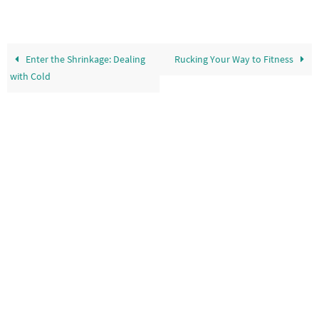
Enter the Shrinkage: Dealing
Rucking Your Way to Fitness
with Cold