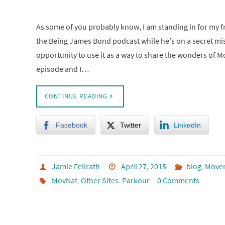
As some of you probably know, I am standing in for my f
the Being James Bond podcast while he’s on a secret mi
opportunity to use it as a way to share the wonders of M
episode and I…
CONTINUE READING
Facebook
Twitter
LinkedIn
Jamie Fellrath
April 27, 2015
blog
,
Move
MovNat
,
Other Sites
,
Parkour
0 Comments