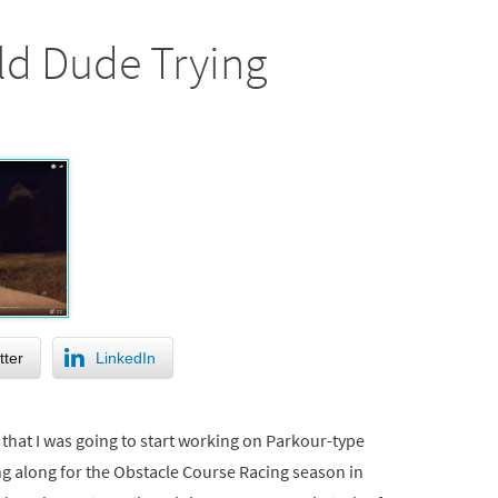
ld Dude Trying
tter
LinkedIn
that I was going to start working on Parkour-type
ng along for the Obstacle Course Racing season in