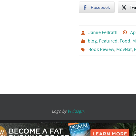
Facebook
Twi
Jamie Fellrath
Ap
blog
,
Featured
,
Food
,
M
Book Review
,
MovNat
,
Logo by
Vividsgn
.
Powered by
Nirvana
&
WordPress.