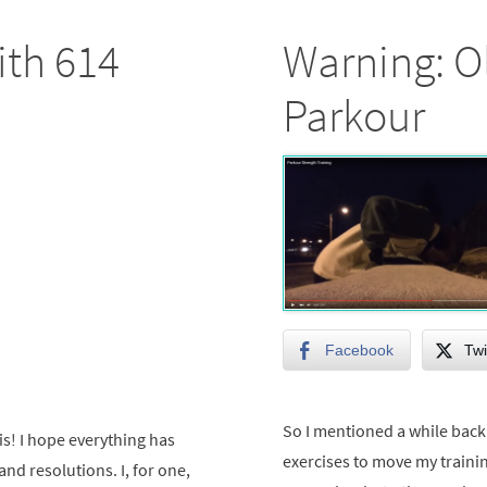
ith 614
Warning: O
Parkour
Facebook
Twi
So I mentioned a while back 
s! I hope everything has
exercises to move my traini
and resolutions. I, for one,