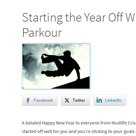
Starting the Year Off W
Parkour
Facebook
Twitter
LinkedIn
A belated Happy New Year to everyone from Mudlife Crisi
started off well for you and you’re sticking to your goals 