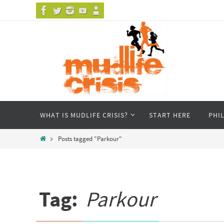
Skip
to
content
Skip
WHAT IS MUDLIFE CRISIS?
START HERE
PHI
to
content
Home
Posts tagged "Parkour"
Tag:
Parkour