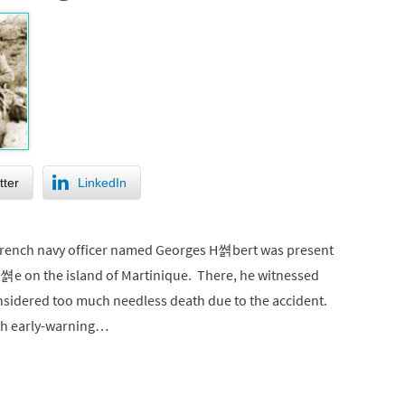
tter
LinkedIn
 French navy officer named Georges H쎩bert was present
l쎩e on the island of Martinique. There, he witnessed
nsidered too much needless death due to the accident.
ith early-warning…