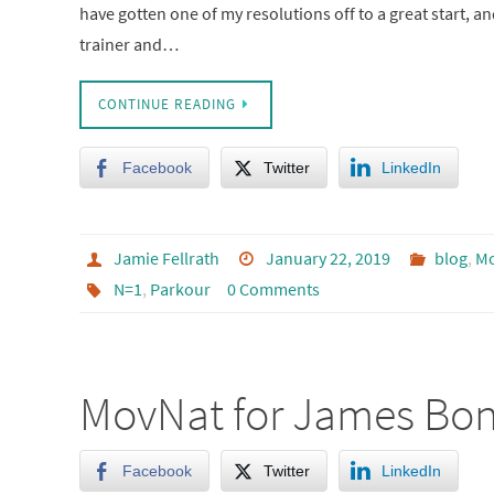
have gotten one of my resolutions off to a great start, an
trainer and…
CONTINUE READING
Facebook
Twitter
LinkedIn
Jamie Fellrath
January 22, 2019
blog
,
M
N=1
,
Parkour
0 Comments
MovNat for James Bo
Facebook
Twitter
LinkedIn