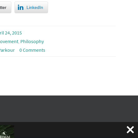
tter
LinkedIn
ril 24, 2015
ovement
,
Philosophy
Parkour
0 Comments