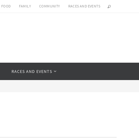
FOOD
FAMILY
COMMUNITY
RACES AND EVENTS
Y
RACES AND EVENTS