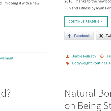
2016. Thanks to the new bo
d I’m doing it with a new
Fun and Fitness by Ryan Fo
CONTINUE READING
Facebook
Twi
Jamie Fellrath
Ja
ovement
Bodyweight Routines
,
P
nd?
Natural Bo
on Being St