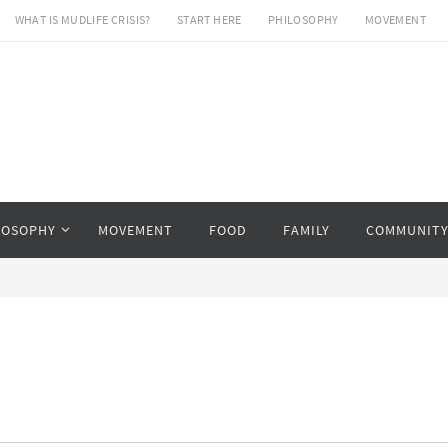
WHAT IS MUDLIFE CRISIS?
START HERE
PHILOSOPHY
MOVEMENT
LOSOPHY
MOVEMENT
FOOD
FAMILY
COMMUNIT