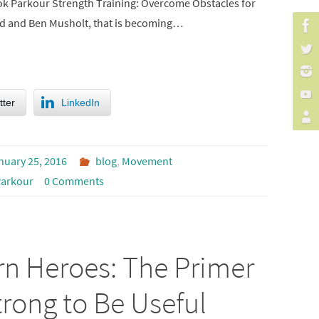
ok Parkour Strength Training: Overcome Obstacles for
rd and Ben Musholt, that is becoming…
tter
LinkedIn
nuary 25, 2016
blog
,
Movement
arkour
0 Comments
rn Heroes: The Primer
rong to Be Useful