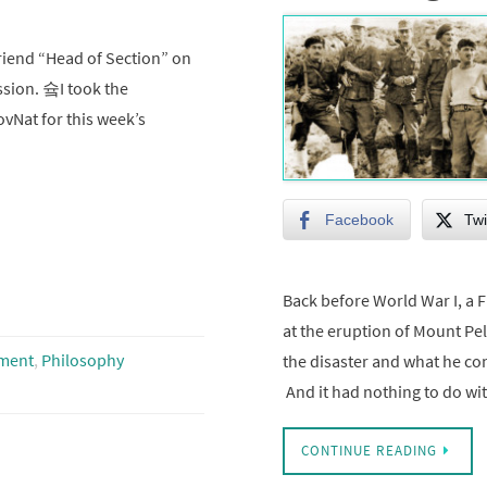
riend “Head of Section” on
ssion. 슠I took the
ovNat for this week’s
Facebook
Twi
Back before World War I, a
at the eruption of Mount Pe
ment
,
Philosophy
the disaster and what he co
And it had nothing to do w
CONTINUE READING