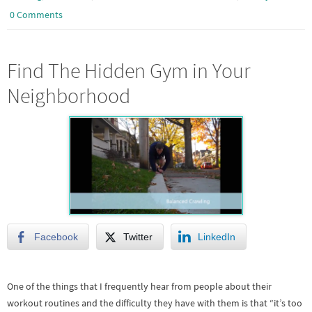
0 Comments
Find The Hidden Gym in Your
Neighborhood
Facebook
Twitter
LinkedIn
One of the things that I frequently hear from people about their
workout routines and the difficulty they have with them is that “it’s too