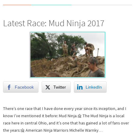
Latest Race: Mud Ninja 2017
Facebook
Twitter
LinkedIn
There’s one race that I have done every year since its inception, and I
know I’ve mentioned it before: Mud Ninja.슠 The Mud Ninja is a local
race here in central Ohio, and it’s one that has gained a lot of fans over
the years:슠 American Ninja Warriors Michelle Warnky…