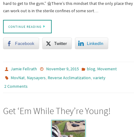
hard to get to the gym.” 슠There’s this mindset that the only place they
can work out is in the sterile confines of some sort…
CONTINUE READING
Facebook
Twitter
LinkedIn
,
Jamie Fellrath
November 9, 2015
blog
Movement
,
,
,
MovNat
Naysayers
Reverse Acclimatization
variety
2 Comments
Get ‘Em While They’re Young!