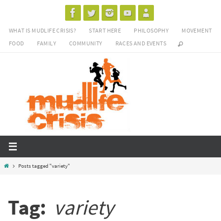
Skip
to
WHAT IS MUDLIFE CRISIS?
START HERE
PHILOSOPHY
MOVEMENT
content
FOOD
FAMILY
COMMUNITY
RACES AND EVENTS
Home
Posts tagged "variety"
Tag:
variety