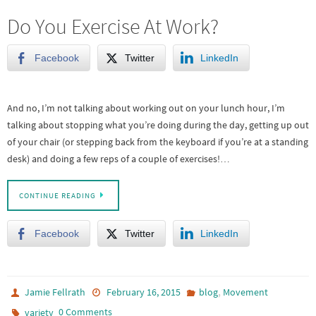
Do You Exercise At Work?
Facebook
Twitter
LinkedIn
And no, I’m not talking about working out on your lunch hour, I’m
talking about stopping what you’re doing during the day, getting up out
of your chair (or stepping back from the keyboard if you’re at a standing
desk) and doing a few reps of a couple of exercises!…
CONTINUE READING
Facebook
Twitter
LinkedIn
,
Jamie Fellrath
February 16, 2015
blog
Movement
0 Comments
variety