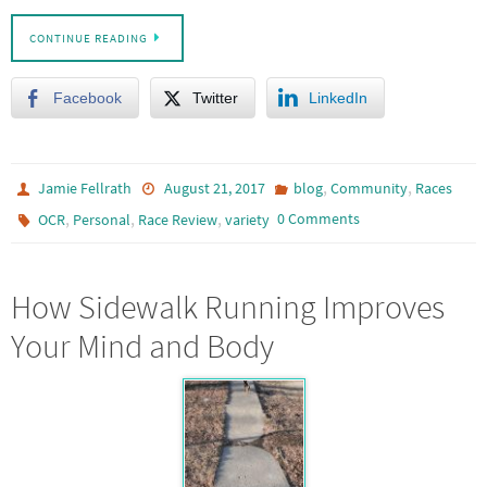
CONTINUE READING
Facebook
Twitter
LinkedIn
,
,
Jamie Fellrath
August 21, 2017
blog
Community
Races
,
,
,
0 Comments
OCR
Personal
Race Review
variety
How Sidewalk Running Improves
Your Mind and Body