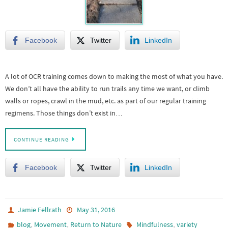
Facebook
Twitter
LinkedIn
A lot of OCR training comes down to making the most of what you have.
We don’t all have the ability to run trails any time we want, or climb
walls or ropes, crawl in the mud, etc. as part of our regular training
regimens. Those things don’t exist in…
CONTINUE READING
Facebook
Twitter
LinkedIn
Jamie Fellrath
May 31, 2016
,
,
,
blog
Movement
Return to Nature
Mindfulness
variety