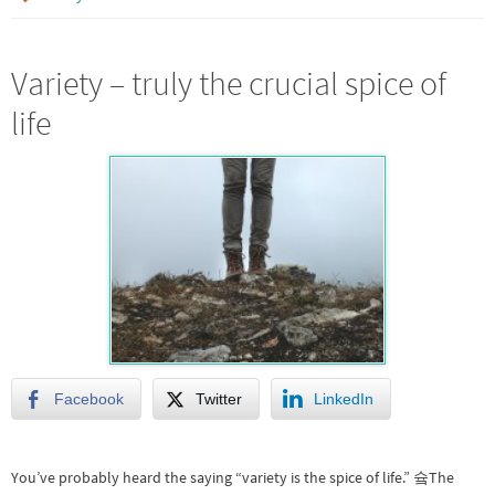
Variety – truly the crucial spice of
life
Facebook
Twitter
LinkedIn
You’ve probably heard the saying “variety is the spice of life.” 슠The