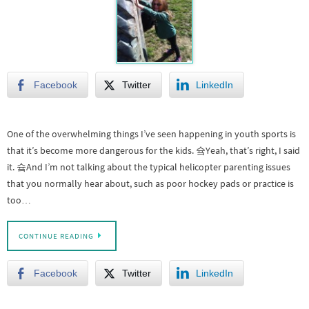
Facebook
Twitter
LinkedIn
One of the overwhelming things I’ve seen happening in youth sports is
that it’s become more dangerous for the kids. 슠Yeah, that’s right, I said
it. 슠And I’m not talking about the typical helicopter parenting issues
that you normally hear about, such as poor hockey pads or practice is
too…
CONTINUE READING
Facebook
Twitter
LinkedIn