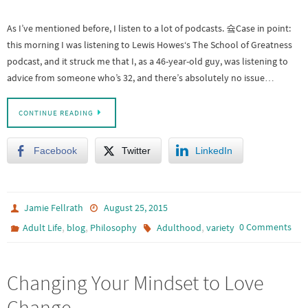
As I’ve mentioned before, I listen to a lot of podcasts. 슠Case in point:
this morning I was listening to Lewis Howes‘s The School of Greatness
podcast, and it struck me that I, as a 46-year-old guy, was listening to
advice from someone who’s 32, and there’s absolutely no issue…
CONTINUE READING
Facebook
Twitter
LinkedIn
Jamie Fellrath
August 25, 2015
,
,
,
0 Comments
Adult Life
blog
Philosophy
Adulthood
variety
Changing Your Mindset to Love
Change