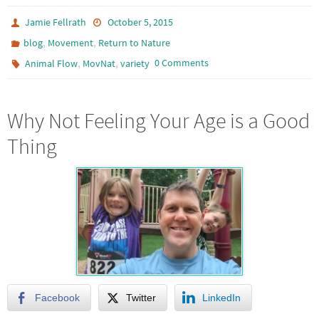
Jamie Fellrath
October 5, 2015
,
,
blog
Movement
Return to Nature
,
,
0 Comments
Animal Flow
MovNat
variety
Why Not Feeling Your Age is a Good
Thing
Facebook
Twitter
LinkedIn