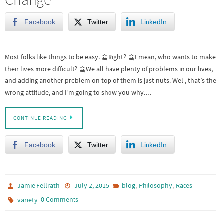
Facebook
Twitter
LinkedIn
Most folks like things to be easy. 슠Right? 슠I mean, who wants to make
their lives more difficult? 슠We all have plenty of problems in our lives,
and adding another problem on top of them is just nuts. Well, that’s the
wrong attitude, and I’m going to show you why.…
CONTINUE READING
Facebook
Twitter
LinkedIn
,
,
Jamie Fellrath
July 2, 2015
blog
Philosophy
Races
0 Comments
variety