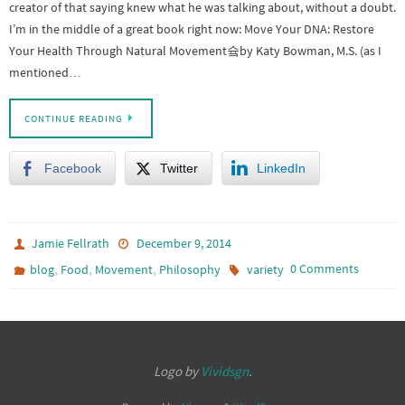
creator of that saying knew what he was talking about, without a doubt.
I’m in the middle of a great book right now: Move Your DNA: Restore
Your Health Through Natural Movement슠by Katy Bowman, M.S. (as I
mentioned…
CONTINUE READING
Facebook
Twitter
LinkedIn
Jamie Fellrath
December 9, 2014
,
,
,
0 Comments
blog
Food
Movement
Philosophy
variety
Logo by
Vividsgn
.