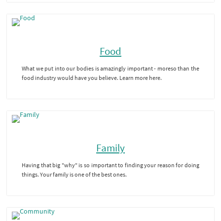
Food
What we put into our bodies is amazingly important - moreso than the
food industry would have you believe. Learn more here.
Family
Having that big "why" is so important to finding your reason for doing
things. Your family is one of the best ones.