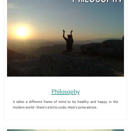
Philosophy
It takes a different frame of mind to be healthy and happy in the
modern world - there's a lot to undo. Here's some advice.