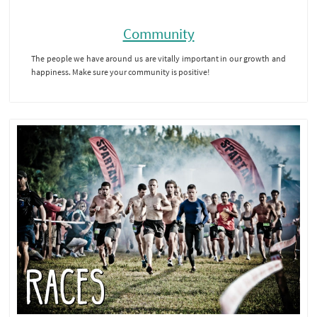
Community
The people we have around us are vitally important in our growth and
happiness. Make sure your community is positive!