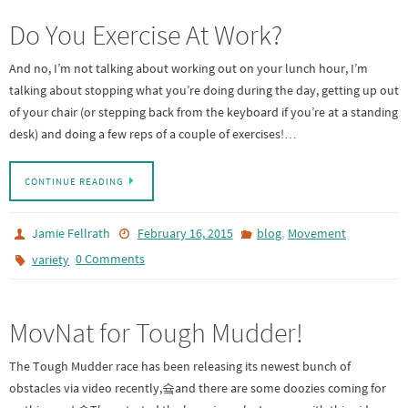
Do You Exercise At Work?
And no, I’m not talking about working out on your lunch hour, I’m
talking about stopping what you’re doing during the day, getting up out
of your chair (or stepping back from the keyboard if you’re at a standing
desk) and doing a few reps of a couple of exercises!…
CONTINUE READING
,
Jamie Fellrath
February 16, 2015
blog
Movement
0 Comments
variety
MovNat for Tough Mudder!
The Tough Mudder race has been releasing its newest bunch of
obstacles via video recently,슠and there are some doozies coming for