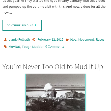
us this year! 슠They started the hype in early January with this video:
and pumped up the volume a bit with this: And now, videos for all the
new…
CONTINUE READING
,
,
Jamie Fellrath
February 12, 2015
blog
Movement
Races
,
0 Comments
MovNat
Tough Mudder
You’re Never Too Old to Mud It Up