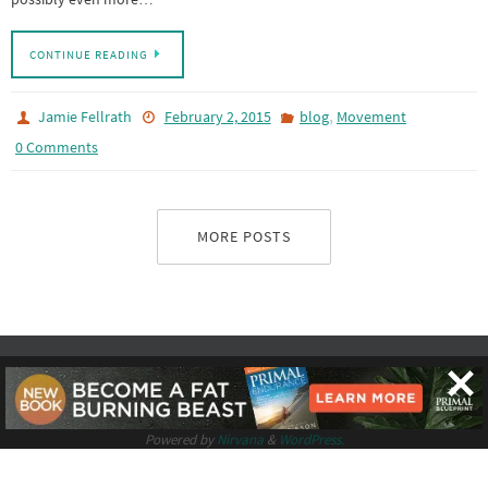
CONTINUE READING
,
Jamie Fellrath
February 2, 2015
blog
Movement
0 Comments
MORE POSTS
Logo by
Vividsgn
.
Powered by
Nirvana
&
WordPress.