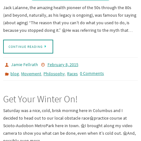
Jack Lalanne, the amazing health pioneer of the 50s through the 80s
(and beyond, naturally, as his legacy is ongoing), was famous for saying
(about aging) “The reason that you can’t do what you used to do, is
because you stopped doing it.” 슠He was referring to the myth that…
CONTINUE READING
Jamie Fellrath
February 8, 2015
,
,
,
0 Comments
blog
Movement
Philosophy
Races
Get Your Winter On!
Saturday was a nice, cold, brisk morning here in Columbus and I
decided to head out to our local obstacle race슠practice course at
Scioto-Audobon MetroPark here in town. 슠I brought along my video
camera to show you what can be done, even when it’s cold out. 슠And,
possibly even more…