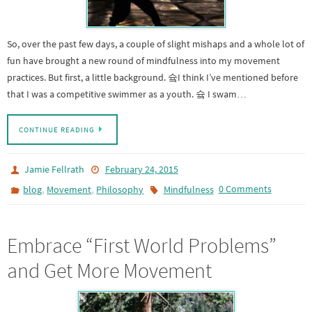
So, over the past few days, a couple of slight mishaps and a whole lot of
fun have brought a new round of mindfulness into my movement
practices. But first, a little background. 슠I think I’ve mentioned before
that I was a competitive swimmer as a youth. 슠 I swam…
CONTINUE READING
Jamie Fellrath
February 24, 2015
,
,
0 Comments
blog
Movement
Philosophy
Mindfulness
Embrace “First World Problems”
and Get More Movement