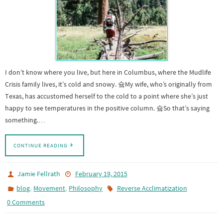
I don’t know where you live, but here in Columbus, where the Mudlife
Crisis family lives, it’s cold and snowy. 슠My wife, who’s originally from
Texas, has accustomed herself to the cold to a point where she’s just
happy to see temperatures in the positive column. 슠So that’s saying
something.…
CONTINUE READING
Jamie Fellrath
February 19, 2015
,
,
blog
Movement
Philosophy
Reverse Acclimatization
0 Comments