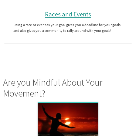
Races and Events
Using a race or event as your goal gives you a deadline for your goals -
and also gives you a community to rally around with your goals!
Are you Mindful About Your
Movement?