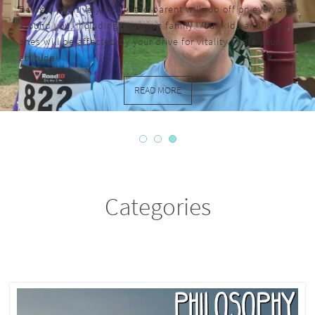
Being a positively motivated parent will rub off on everyone
around you, including your own family. Your kids and loved
ones will be affected by your drive for vitality and a young
attitude!
READ MORE
Categories