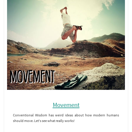
Movement
Conventional Wisdom has weird ideas about how modern humans
should move. Let's see what really works!